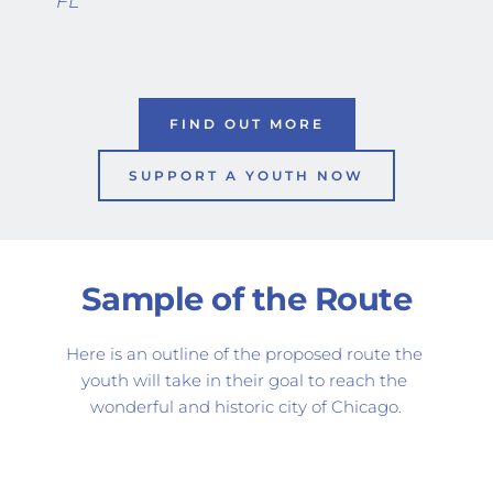
FL
FIND OUT MORE
SUPPORT A YOUTH NOW
Sample of the Route
Here is an outline of the proposed route the 
youth will take in their goal to reach the 
wonderful and historic city of Chicago.