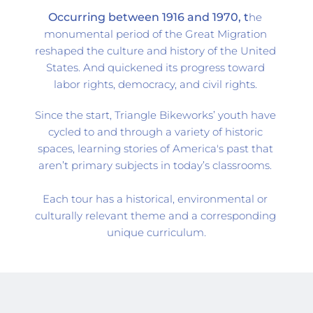
Occurring between 1916 and 1970, t
he 
monumental period of the Great Migration 
reshaped the culture and history of the United 
States. And quickened its progress toward 
labor rights, democracy, and civil rights. 
Since the start, 
Triangle Bikeworks’
 youth have 
cycled to and through a variety of historic 
spaces, learning stories of America's past that 
aren’t primary subjects in today’s classrooms. 
Each tour has a historical, environmental or 
culturally relevant theme and a corresponding 
unique curriculum.