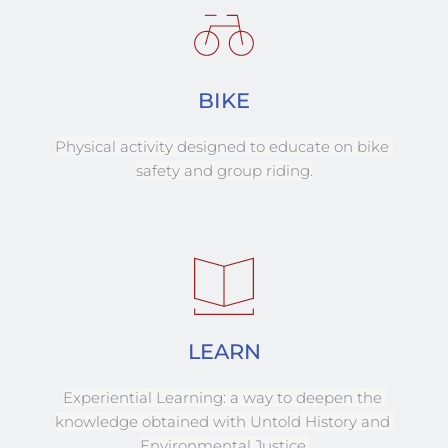
BIKE
Physical activity designed to educate on bike 
safety and group riding.
LEARN
Experiential Learning: a way to deepen the 
knowledge obtained with Untold History and 
Environmental Justice.