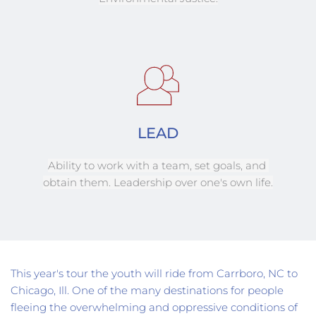
LEAD
Ability to work with a team, set goals, and 
obtain them. Leadership over one's own life.
This year's tour the youth will ride from Carrboro, NC to 
Chicago, Ill. One of the many destinations for people 
fleeing the overwhelming and oppressive conditions of 