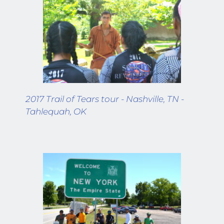
2017 Trail of Tears tour - Nashville, TN - 
Tahlequah, OK