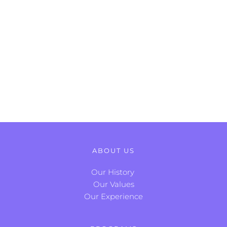
ABOUT US
Our History
Our Values
Our Experience