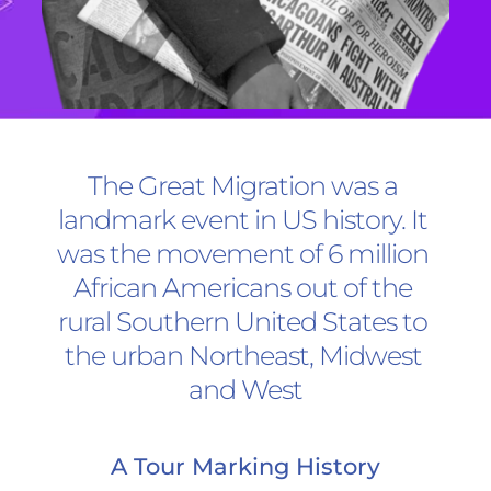
The Great Migration was a 
landmark event in US history. It 
was the movement of 6 million 
African Americans out of the 
rural Southern United States to 
the urban Northeast, Midwest 
and West
A Tour Marking History