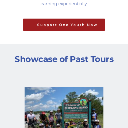
learning experientially. 
Support One Youth Now
Showcase of Past Tours