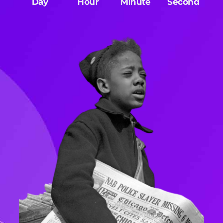
Day
Hour
Minute
Second