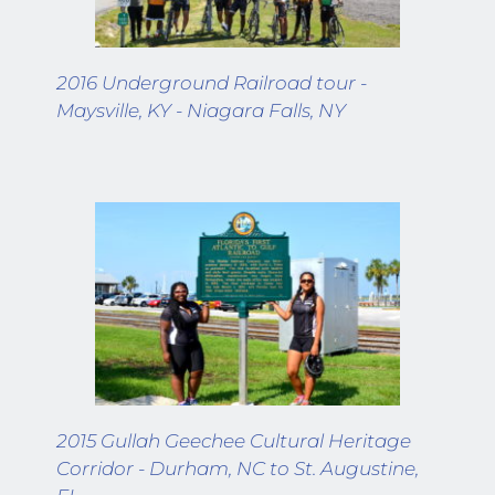
2016 Underground Railroad tour - 
Maysville, KY - Niagara Falls, NY
2015 Gullah Geechee Cultural Heritage 
Corridor - Durham, NC to St. Augustine, 