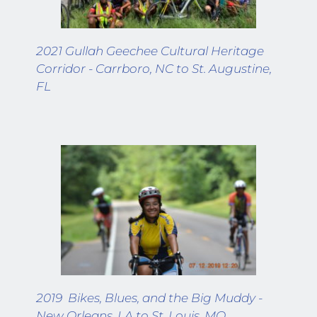
2021 Gullah Geechee Cultural Heritage 
Corridor - Carrboro, NC to St. Augustine, 
FL
2019  Bikes, Blues, and the Big Muddy - 
New Orleans, LA to St. Louis, MO