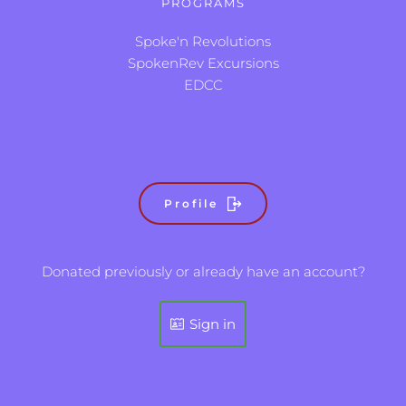
PROGRAMS
Spoke'n Revolutions
SpokenRev Excursions
EDCC
Profile
Donated previously or already have an account?
Sign in