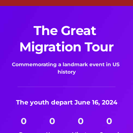
The Great 
Migration Tour
Commemorating a landmark event in US 
history
The youth depart June 16, 2024
0
0
0
0