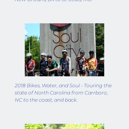
2018 Bikes, Water, and Soul - Touring the 
state of North Carolina from Carrboro, 
NC to the coast, and back.