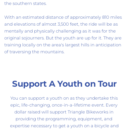
the southern states. 
With a
n estimated distance of approximately 810 miles 
and elevations of almost 3,500 feet, t
he ride will be as 
mentally and physically challenging as it was for the 
original sojourners. But the youth are up for it. They are 
training locally on the area's largest hills in anticipation 
of traversing the mountains. 
Support A Youth on Tour
You can support a youth on as they undertake this 
epic, life-changing, once-in-a-lifetime event. Every 
dollar raised will support Triangle Bikeworks in 
providing the programming, equipment, and 
expertise necessary to get a youth on a bicycle and 