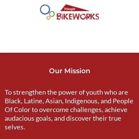
Our Mission
To strengthen the power of youth who are 
Black, Latine, Asian, Indigenous, and People 
Of Color to overcome challenges, achieve 
audacious goals, and discover their true 
selves.