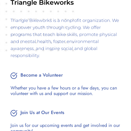
Triangle Bikeworks
Triangle Bikeworks is a nonprofit organization. We 
empower youth through cycling. We offer 
programs that teach bike skills, promote physical 
and mental health, foster environmental 
awareness, and inspire social and global 
responsibility.
Become a Volunteer
Whether you have a few hours or a few days, you can 
volunteer with us and support our mission.
Join Us at Our Events
Join us for our upcoming events and get involved in our 
community! 