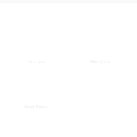
0
0
Volunteers
Miles Cycled
0
Happy People