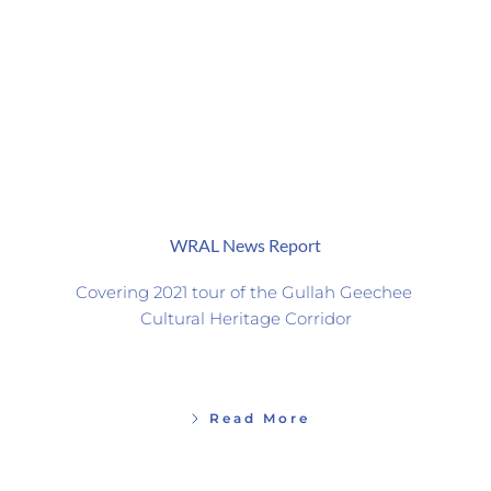
WRAL News Report
Covering 2021 tour of the Gullah Geechee 
Cultural Heritage Corridor
Read More