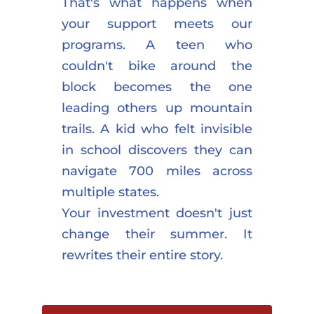
That's what happens when 
your support meets our 
programs. A teen who 
couldn't bike around the 
block becomes the one 
leading others up mountain 
trails. A kid who felt invisible 
in school discovers they can 
navigate 700 miles across 
multiple states.
Your investment doesn't just 
change their summer. It 
rewrites their entire story.