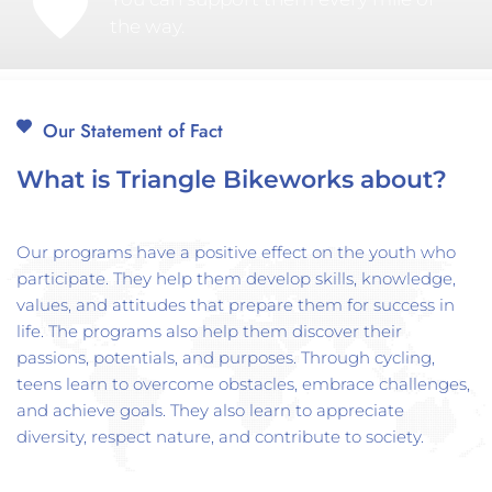
the way.
Our Statement of Fact
What is Triangle Bikeworks about?
Our programs have a positive effect on the youth who 
participate. They help them develop skills, knowledge, 
values, and attitudes that prepare them for success in 
life. The programs also help them discover their 
passions, potentials, and purposes. Through cycling, 
teens learn to overcome obstacles, embrace challenges, 
and achieve goals. They also learn to appreciate 
diversity, respect nature, and contribute to society.