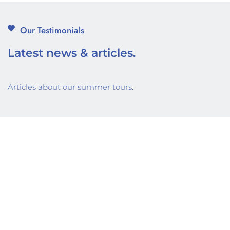
Our Testimonials
Latest news & articles.
Articles about our summer tours.