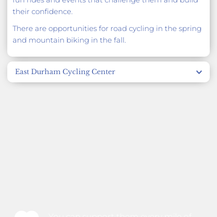
their confidence.
There are opportunities for road cycling in the spring 
and mountain biking in the fall. 
East Durham Cycling Center
A community-based program that uses bikes as a 
tool for health, community engagement, and bike 
repair. Participants can engage in hands-on bike 
repair, an earn-a-bike program, and participate in 
community-wide rides.
You can support them every mile of 