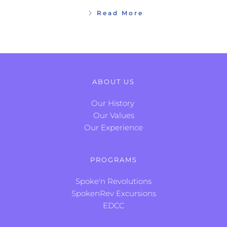
Read More
ABOUT US
Our History
Our Values
Our Experience
PROGRAMS
Spoke'n Revolutions
SpokenRev Excursions
EDCC