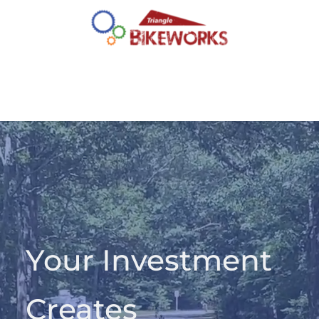
Your Investment 
Creates 