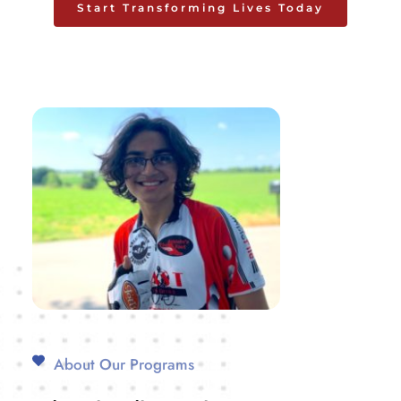
Start Transforming Lives Today
About Our Programs