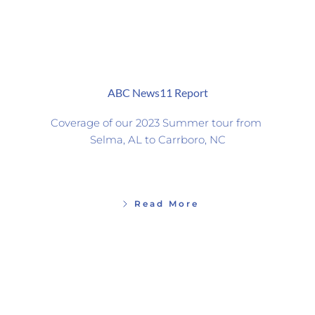
ABC News11 Report
Coverage of our 2023 Summer tour from 
Selma, AL to Carrboro, NC
Read More