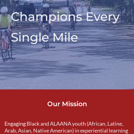
Champions Every 
Single Mile
Our Mission
Engaging 
Black and ALAANA youth (African, Latine, 
Arab, Asian, Native American) in experiential learning 