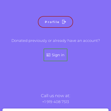
Profile
Donated previously or already have an account?
Sign in
Call us now at:
+1 919 408 7513