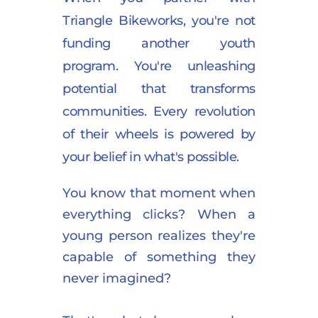
Triangle Bikeworks, you're not 
funding another youth 
program. You're unleashing 
potential that transforms 
communities. Every revolution 
of their wheels is powered by 
your belief in what's possible.
You know that moment when 
everything clicks? When a 
young person realizes they're 
capable of something they 
never imagined?