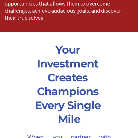
opportunities that allows them to overcome 
challenges, achieve audacious goals, and discover 
their true selves 
Your 
Investment 
Creates 
Champions 
Every Single 
Mile
When you partner with 