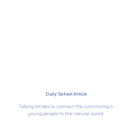
Daily Tarheel Article
Taking strides to connect the community's 
young people to the natural world. 