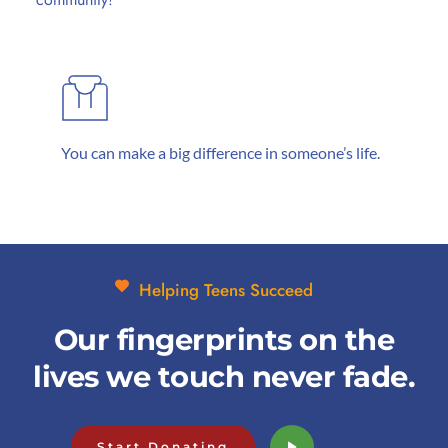
You can make a big difference in someone’s life.
Helping Teens Succeed
Our fingerprints on the
lives we touch never fade.
Start Donating