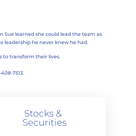
n Sue learned she could lead the team as 
nto leadership he never knew he had.
to transform their lives.
-408-7513.
Stocks & 
Securities