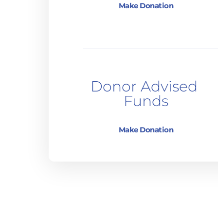
Make Donation
Donor Advised 
Funds
Make Donation