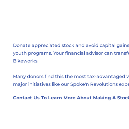
Donate appreciated stock and avoid capital gains 
youth programs. Your financial advisor can transfe
Bikeworks.
Many donors find this the most tax-advantaged wa
major initiatives like our Spoke'n Revolutions exp
Contact Us To Learn More About Making A Stock