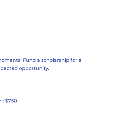
moments. Fund a scholarship for a
xpected opportunity.
h: $750