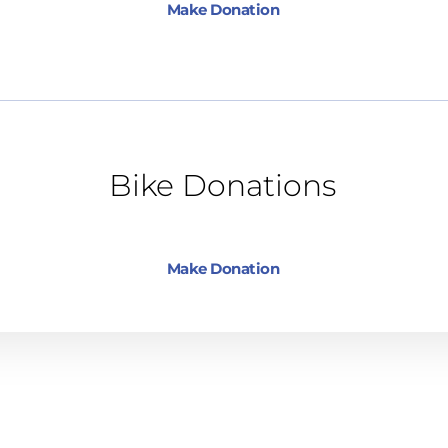
Make Donation
Bike Donations
Make Donation