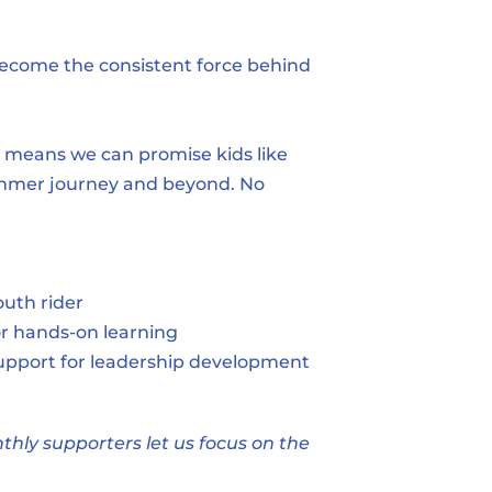
become the consistent force behind 
 means we can promise kids like 
summer journey and beyond. No 
uth rider
or hands-on learning
upport for leadership development
ly supporters let us focus on the 