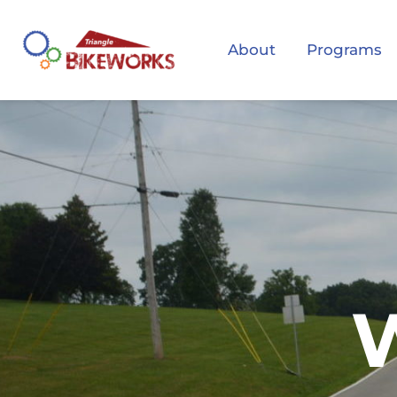
About
Programs
W