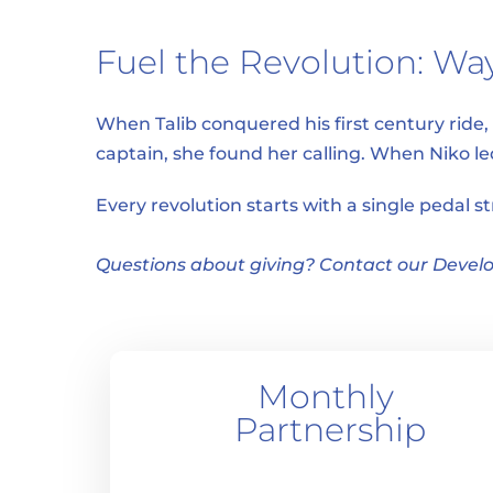
Fuel the Revolution: Way
When Talib conquered his first century ride
captain, she found her calling. When Niko l
Every revolution starts with a single pedal s
Questions about giving? Contact our Develo
Monthly 
Partnership