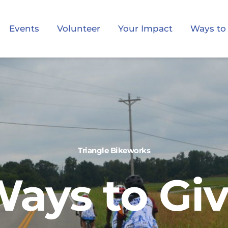
Events
Volunteer
Your Impact
Ways to
Triangle Bikeworks
ays to Gi