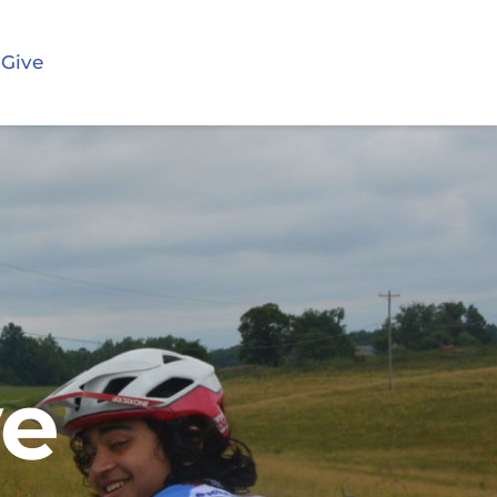
 Give
ve