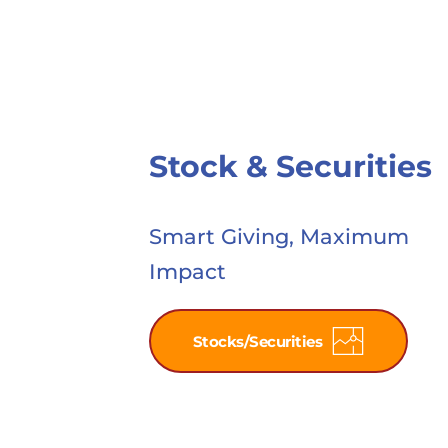
Stock & Securities
Smart Giving, Maximum 
Impact
Stocks/Securities