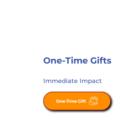
One-Time Gifts
Immediate Impact
One-Time Gift