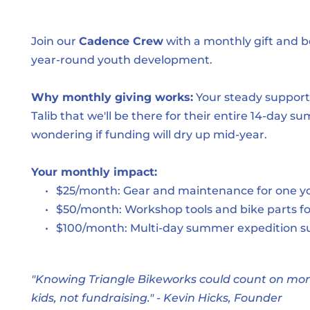
Join our 
Cadence Crew
 with a monthly gift and 
year-round youth development.
Why monthly giving works:
 Your steady support
Talib that we'll be there for their entire 14-day 
wondering if funding will dry up mid-year.
Your monthly impact:
$25/month: Gear and maintenance for one yo
$50/month: Workshop tools and bike parts f
$100/month: Multi-day summer expedition s
"Knowing Triangle Bikeworks could count on month
kids, not fundraising." - Kevin Hicks, Founder