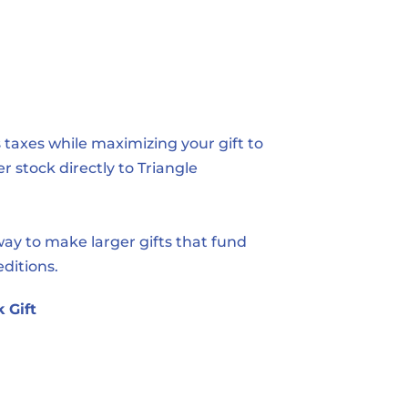
taxes while maximizing your gift to 
r stock directly to Triangle
y to make larger gifts that fund 
editions.
 Gift