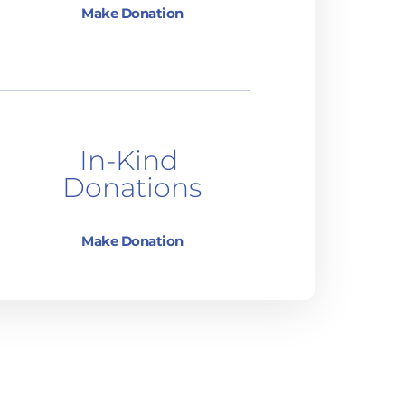
Make Donation
In-Kind 
Donations
Make Donation