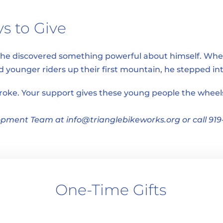
s to Give
, he discovered something powerful about himself. Whe
ed younger riders up their first mountain, he stepped i
troke. Your support gives these young people the wheels 
pment Team at info@trianglebikeworks.org or call 919
One-Time Gifts