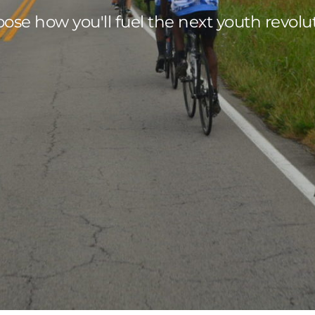
ose how you'll fuel the next youth revolu