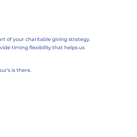
 of your charitable giving strategy. 
de timing flexibility that helps us 
ur's is there.