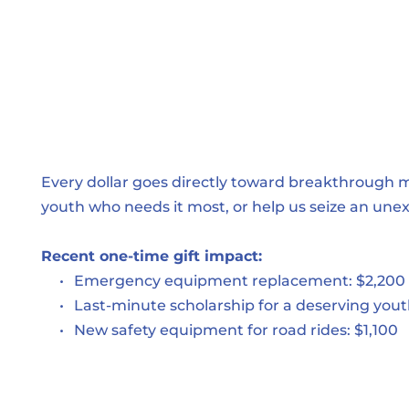
Every dollar goes directly toward breakthrough 
youth who needs it most, or help us seize an une
Recent one-time gift impact:
Emergency equipment replacement: $2,200
Last-minute scholarship for a deserving yout
New safety equipment for road rides: $1,100