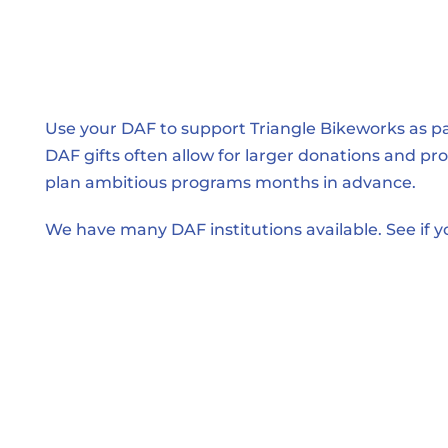
Use your DAF to support Triangle Bikeworks as part
DAF gifts often allow for larger donations and provi
plan ambitious programs months in advance.
We have many DAF institutions available. See if yo