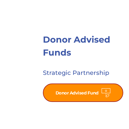
Donor Advised 
Funds
Strategic Partnership
Donor Advised Fund