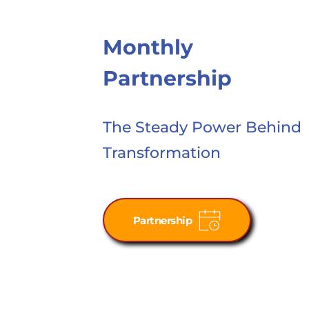
Monthly 
Partnership
The Steady Power Behind
Transformation
Partnership