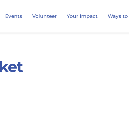
Events
Volunteer
Your Impact
Ways to
ket