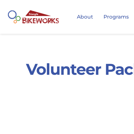
About
Programs
Volunteer Pac