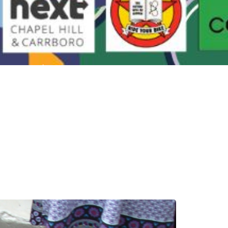
All Are Welcome