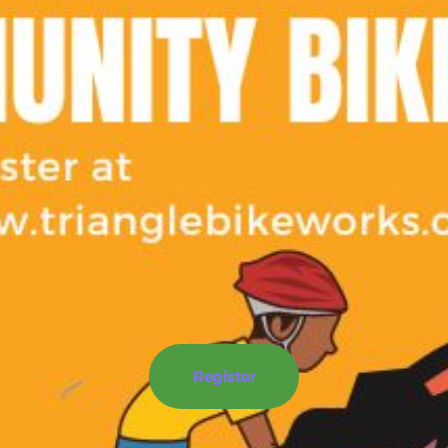
Register