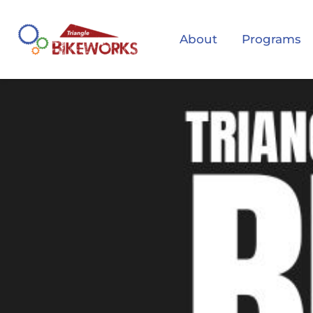
About
Programs