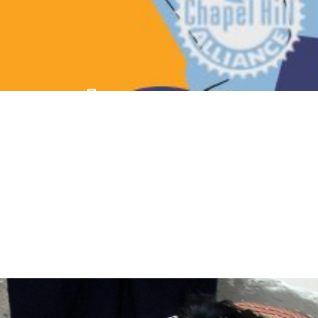
Fun For The 
Whole Family