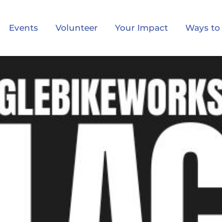
Events
Volunteer
Your Impact
Ways to