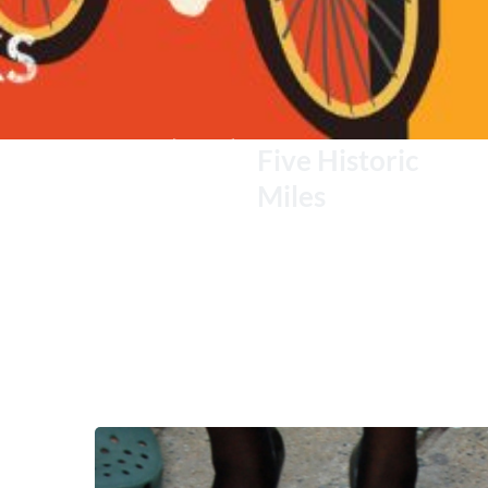
Five Historic 
Miles