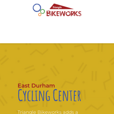
East Durham
Cycling Center
Triangle Bikeworks adds a 