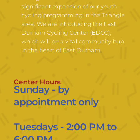
significant expansion of our youth 
cycling programming in the Triangle 
area. We are introducing the East 
Durham Cycling Center (EDCC), 
which will be a vital community hub 
in the heart of East Durham. 
Center Hours
Sunday - by 
appointment only
Tuesdays - 2:00 PM to 
6:00 PM 