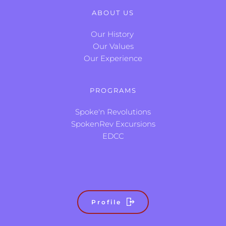
ABOUT US
Our History
Our Values
Our Experience
PROGRAMS
Spoke'n Revolutions
SpokenRev Excursions
EDCC
Profile