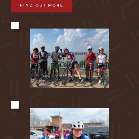
FIND OUT MORE