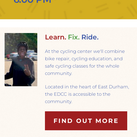
Learn.
Fix.
Ride.
At the cycling center we'll combine 
bike repair, cycling education, and 
safe cycling classes for the whole 
community.
Located in the heart of East Durham, 
the EDCC is accessible to the 
community.
FIND OUT MORE