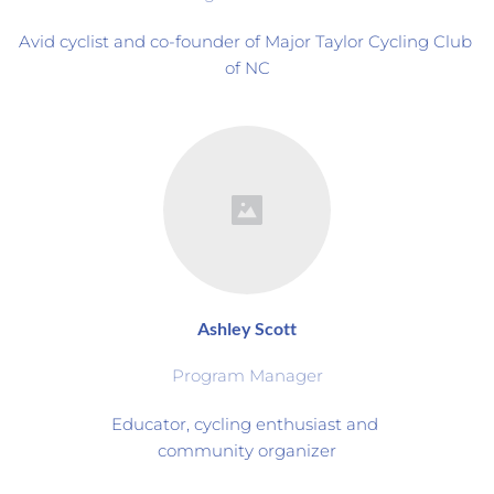
Avid cyclist and co-founder of Major Taylor Cycling Club 
of NC
Ashley Scott
Program Manager
Educator, cycling enthusiast and 
community organizer