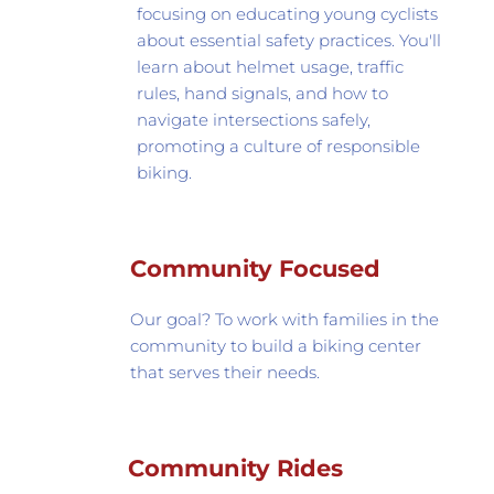
focusing on educating young cyclists 
about essential safety practices. You'll 
learn about helmet usage, traffic 
rules, hand signals, and how to 
navigate intersections safely, 
promoting a culture of responsible 
biking.
Community Focused
Our goal? To work with families in the 
community to build a biking center 
that serves their needs.
Community Rides