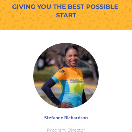
GIVING YOU THE BEST POSSIBLE 
START
Stefanee Richardson
Program Director