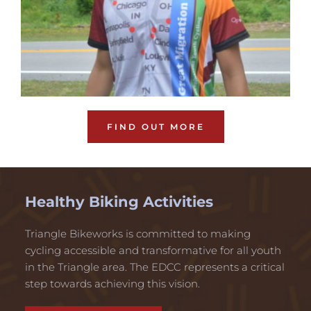
FIND OUT MORE
Healthy Biking Activities
Triangle Bikeworks is committed to making 
cycling accessible and transformative for all youth 
in the Triangle area. The EDCC represents a critical 
step towards achieving this vision. 