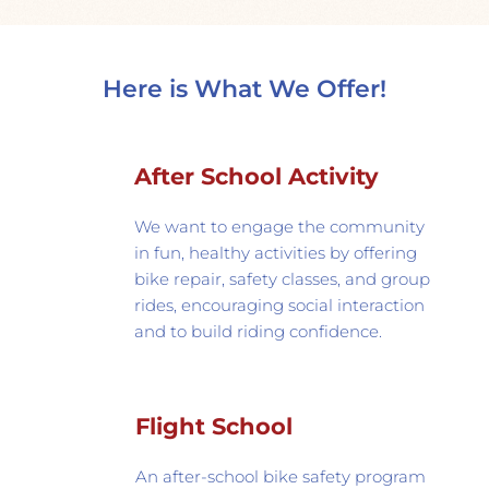
Here is What We Offer!
After School Activity
We want to engage the community 
in fun, healthy activities by offering 
bike repair, safety classes, and group 
rides, encouraging social interaction 
and to build riding confidence. 
Flight School
An after-school bike safety program 