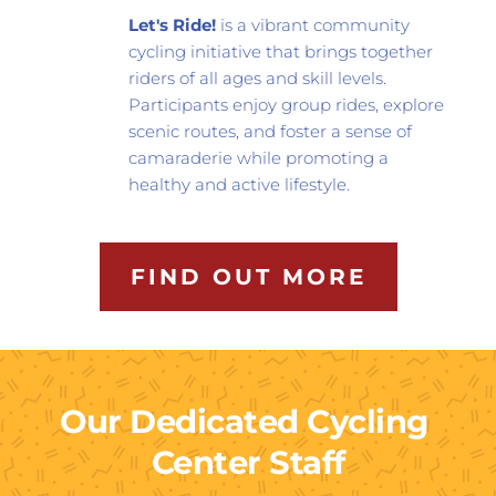
Let's Ride!
 is a vibrant community 
cycling initiative that brings together 
riders of all ages and skill levels. 
Participants enjoy group rides, explore 
scenic routes, and foster a sense of 
camaraderie while promoting a 
healthy and active lifestyle.
FIND OUT MORE
Our Dedicated Cycling 
Center Staff