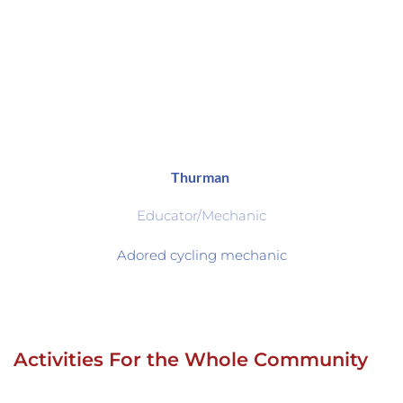
Thurman 
Educator/Mechanic
Adored cycling mechanic
Activities For the Whole Community