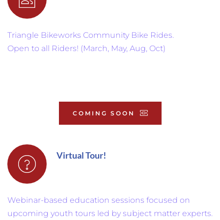
Triangle Bikeworks Community Bike Rides.
Open to all Riders! (March, May, Aug, Oct)
COMING SOON
Virtual Tour!
Webinar-based education sessions focused on 
upcoming youth tours led by subject matter experts.