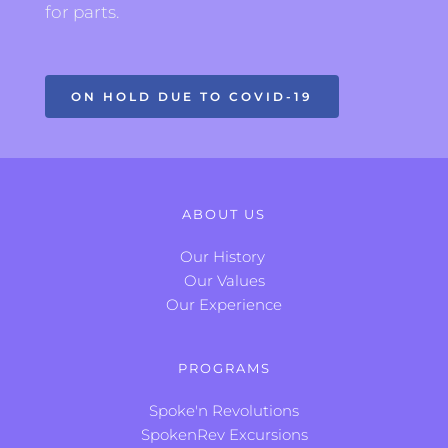
for parts.
ON HOLD DUE TO COVID-19
ABOUT US
Our History
Our Values
Our Experience
PROGRAMS
Spoke'n Revolutions
SpokenRev Excursions