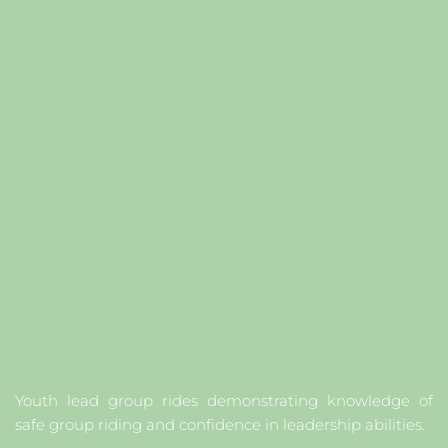
Y
outh lead group rides demonstrating knowledge of 
safe group riding and confidence in leadership abilities.