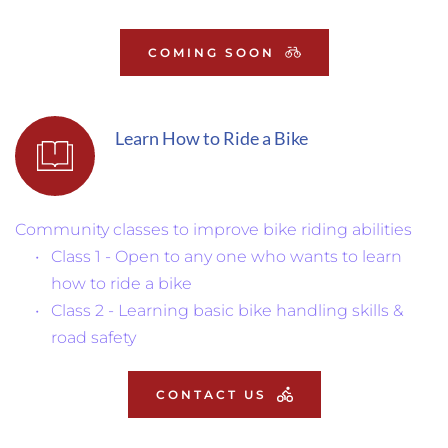
COMING SOON
Learn How to Ride a Bike
Community classes to improve bike riding abilities
Class 1 - Open to any one who wants to learn 
how to ride a bike
Class 2 - Learning basic bike handling skills & 
road safety
CONTACT US