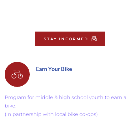
STAY INFORMED
Earn Your Bike
Program for middle & high school youth to earn a 
bike. 
(In partnership with local bike co-ops)