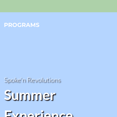
PROGRAMS
Spoke'n Revolutions 
Summer 
Experience