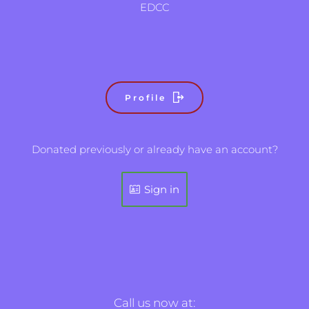
EDCC
Profile
Donated previously or already have an account?
Sign in
Call us now at: