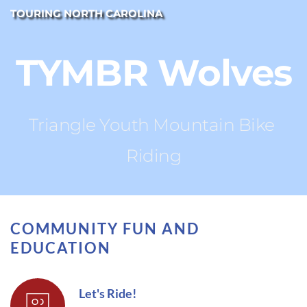
TOURING NORTH CAROLINA
TYMBR Wolves
Triangle Youth Mountain Bike 
Riding
COMMUNITY FUN AND 
EDUCATION
Let's Ride!