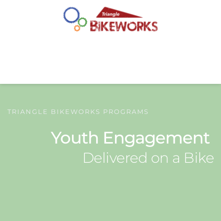
TRIANGLE BIKEWORKS PROGRAMS
Youth Engagement 
Delivered on a Bike