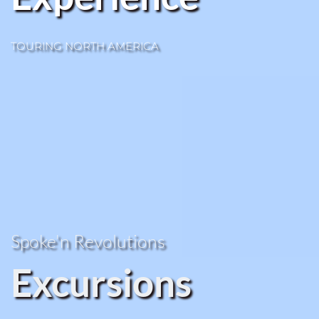
TOURING NORTH AMERICA
Spoke'n Revolutions 
Excursions