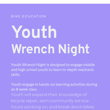
BIKE EDUCATION
Youth 
Wrench Night
Youth Wrench Night is designed to engage middle 
and high school youth to learn in-depth mechanic 
skills.
Youth engage in hands-on learning activities during 
an 8 week class.
Youth will expand their knowledge of 
bicycle repair, earn community service 
hours working on, and break down bikes 