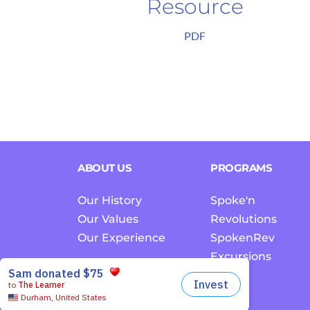
Resource
PDF
ABOUT US
PROGRAMS
Our History
Spoke'n 
Our Values
Revolutions
Our Experience
SpokenRev 
Excursions
EDCC