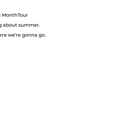
is MonthTour
ing about summer.
ere we're gonna go.