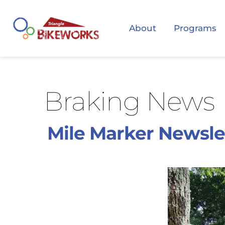
About
Programs
Braking News
Mile Marker Newsle