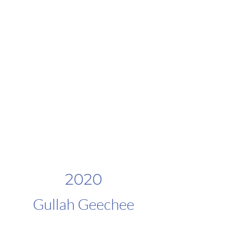
2020
Gullah Geechee