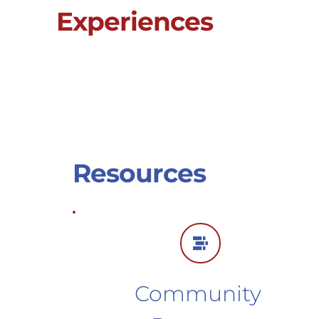
Experiences
Resources
Community 