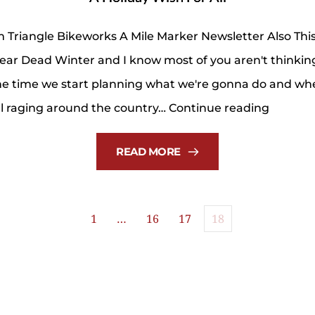
 Triangle Bikeworks A Mile Marker Newsletter Also Th
near Dead Winter and I know most of you aren't think
 the time we start planning what we're gonna do and wh
A
ill raging around the country…
Continue reading
Holiday
Wish
READ MORE
For
All
1
…
16
17
18