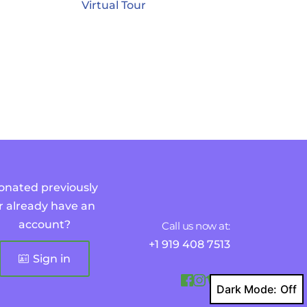
Virtual Tour
onated previously 
r already have an 
account?
Call us now at:
+1 919 408 7513
Sign in
Dark Mode: