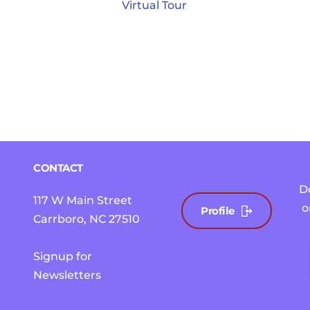
Virtual Tour
CONTACT
D
117 W Main Street
o
Profile
Carrboro, NC 27510 
Signup for 
Newsletters