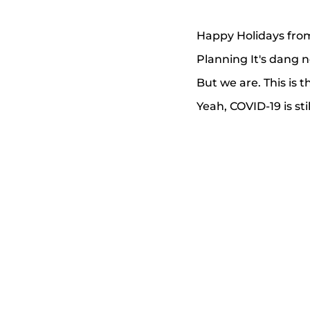
Happy Holidays from
Planning It's dang 
But we are. This is
Yeah, COVID-19 is st