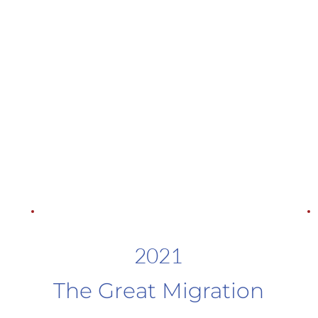
2021
The Great Migration