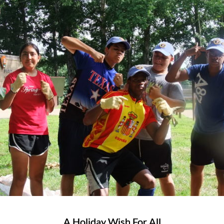
A Holiday Wish For All