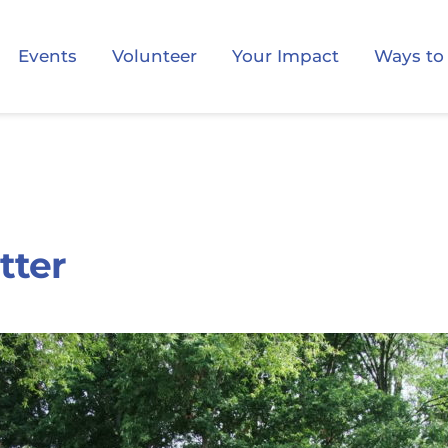
Events
Volunteer
Your Impact
Ways to
tter