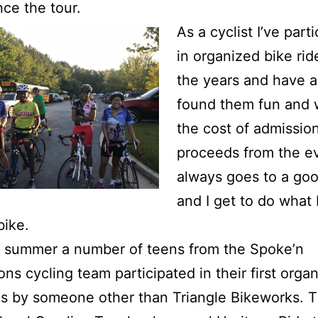
nce the tour.
As a cyclist I’ve part
in organized bike rid
the years and have 
found them fun and 
the cost of admissio
proceeds from the e
always goes to a go
and I get to do what 
bike.
e summer a number of teens from the Spoke’n
ons cycling team participated in their first orga
es by someone other than Triangle Bikeworks. Th