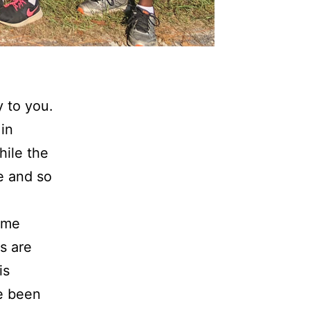
y to you.
in
hile the
e and so
 me
s are
is
ve been