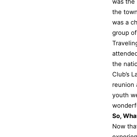
was the 
the town
was a ch
group of
Travelin
attended
the nati
Club’s L
reunion 
youth we
wonderf
So, Wha
Now tha
experie