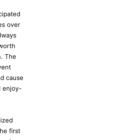
icipated
es over
always
worth
n. The
vent
od cause
I enjoy-
nized
e first