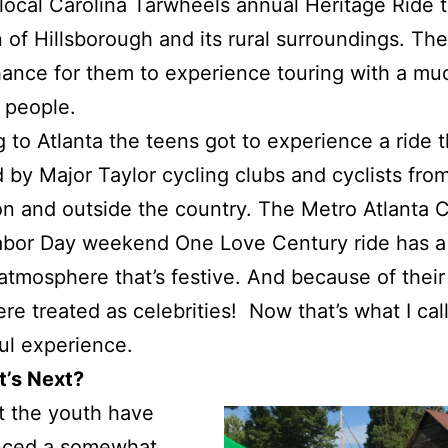
local Carolina Tarwheels annual Heritage Ride 
 of Hillsborough and its rural surroundings. The
ance for them to experience touring with a muc
 people.
g to Atlanta the teens got to experience a ride t
 by Major Taylor cycling clubs and cyclists fro
on and outside the country. The Metro Atlanta 
abor Day weekend One Love Century ride has a
atmosphere that’s festive. And because of their
re treated as celebrities! Now that’s what I call
ul experience.
t’s Next?
t the youth have
nced a somewhat