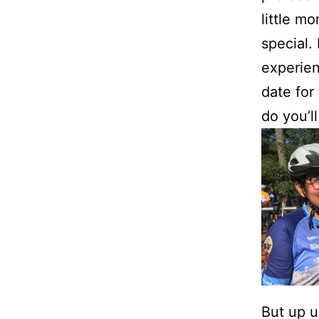
little m
special. 
experien
date for
do you’l
But up u