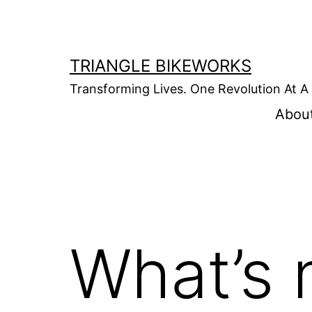
Skip
to
content
TRIANGLE BIKEWORKS
Transforming Lives. One Revolution At A
Abou
What’s 