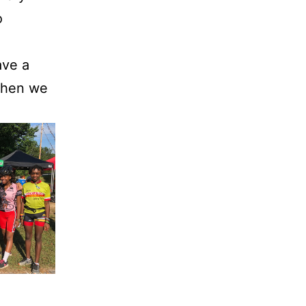
o
ave a
 When we