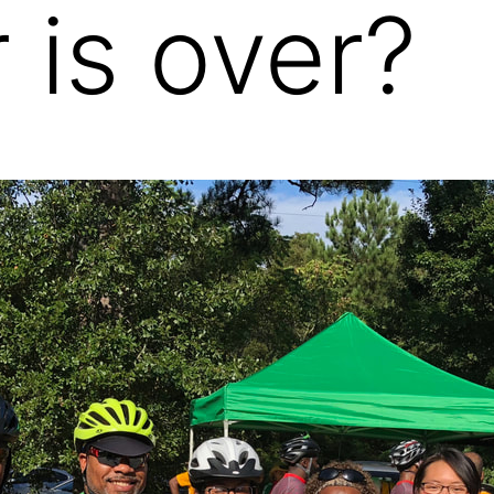
is over?