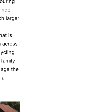
touring
 ride
h larger
hat is
m across
Cycling
 family
 age the
 a