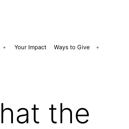
Your Impact
Ways to Give
Open
Open
menu
menu
hat the