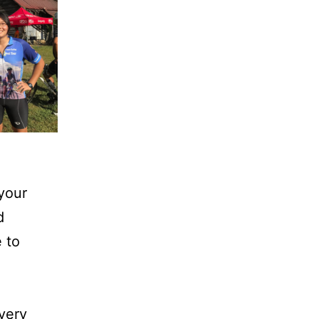
 your
d
 to
every