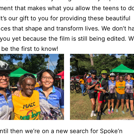
oment that makes what you allow the teens to d
It’s our gift to you for providing these beautiful
ces that shape and transform lives. We don’t h
 you yet because the film is still being edited.
l be the first to know!
ntil then we’re on a new search for Spoke’n