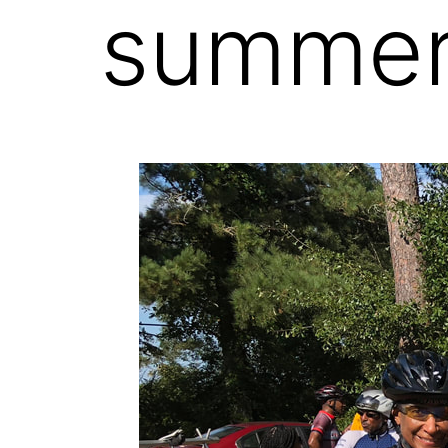
summer 