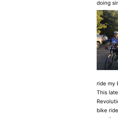
doing si
ride my 
This lat
Revoluti
bike rid