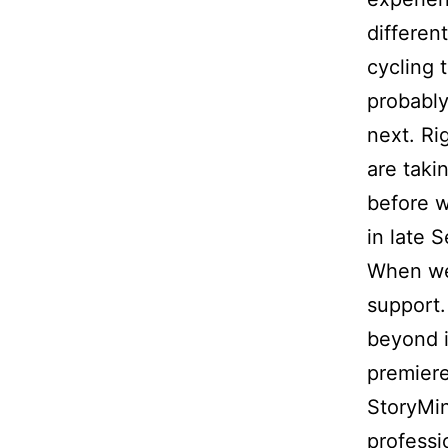
differen
cycling 
probably
next. Ri
are taki
before w
in late 
When we 
support.
beyond i
premiere 
StoryMin
professi