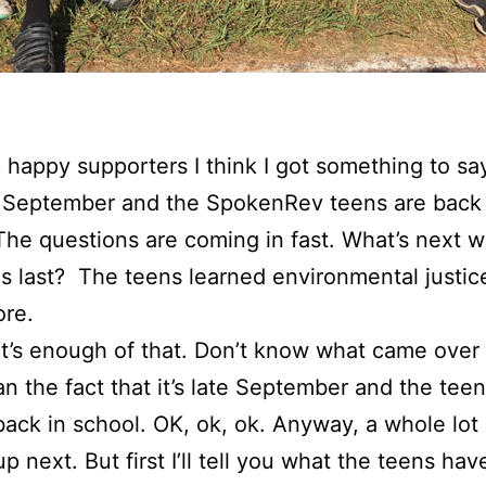
happy supporters I think I got something to sa
ly September and the SpokenRev teens are back 
The questions are coming in fast. What’s next w
 last? The teens learned environmental justic
re.
at’s enough of that. Don’t know what came over
an the fact that it’s late September and the teen
y back in school. OK, ok, ok. Anyway, a whole lot 
p next. But first I’ll tell you what the teens ha