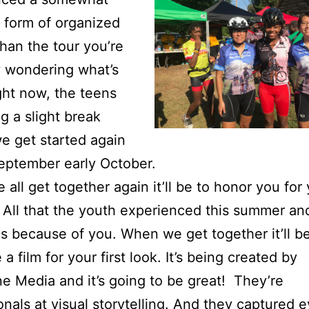
t form of organized
than the tour you’re
 wondering what’s
ght now, the teens
ng a slight break
e get started again
September early October.
all get together again it’ll be to honor you for
 All that the youth experienced this summer an
s because of you. When we get together it’ll be
a film for your first look. It’s being created by
e Media and it’s going to be great! They’re
onals at visual storytelling. And they captured 