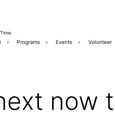
 Time.
t
Programs
Events
Volunteer
Open
Open
Open
menu
menu
menu
next now t