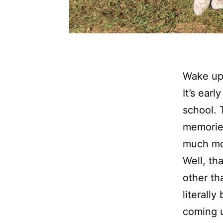
Wake up 
It’s ear
school. 
memories
much mo
Well, th
other th
literall
coming u