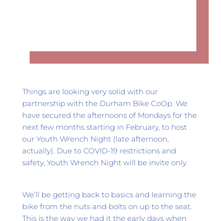
Things are looking very solid with our 
partnership with the Durham Bike CoOp. We 
have secured the afternoons of Mondays for the 
next few months starting in February, to host 
our Youth Wrench Night (late afternoon, 
actually). Due to COVID-19 restrictions and 
safety, Youth Wrench Night will be invite only.
We’ll be getting back to basics and learning the 
bike from the nuts and bolts on up to the seat. 
This is the way we had it the early days when 