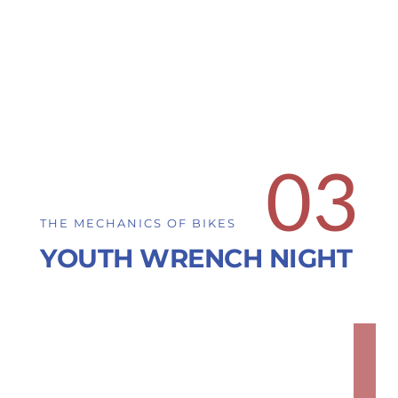
03
THE MECHANICS OF BIKES
YOUTH WRENCH NIGHT