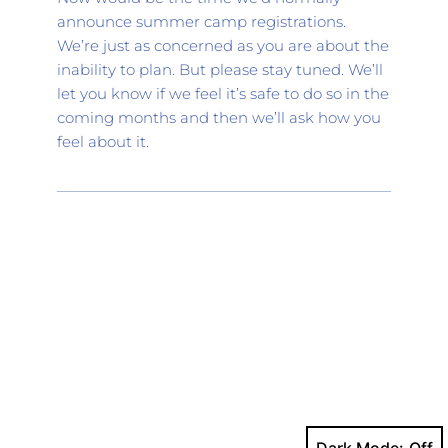
announce summer camp registrations. 
We’re just as concerned as you are about the 
inability to plan. But please stay tuned. We’ll 
let you know if we feel it’s safe to do so in the 
coming months and then we’ll ask how you 
feel about it.