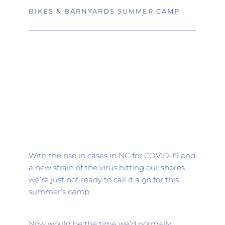
BIKES & BARNYARDS SUMMER CAMP
With the rise in cases in NC for COVID-19 and 
a new strain of the virus hitting our shores 
we’re just not ready to call it a go for this 
summer’s camp.
Now would be the time we’d normally 