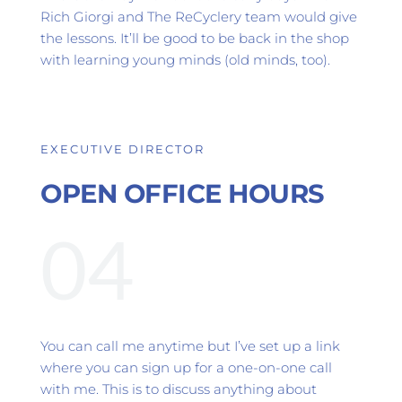
Rich Giorgi and The ReCyclery team would give 
the lessons. It’ll be good to be back in the shop 
with learning young minds (old minds, too).
EXECUTIVE DIRECTOR 
OPEN OFFICE HOURS
04
You can call me anytime but I’ve set up a link 
where you can sign up for a one-on-one call 
with me. This is to discuss anything about 