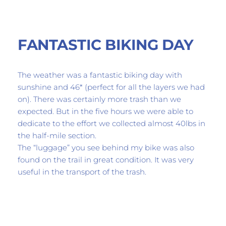
FANTASTIC BIKING DAY
The weather was a fantastic biking day with 
sunshine and 46* (perfect for all the layers we had 
on). There was certainly more trash than we 
expected. But in the five hours we were able to 
dedicate to the effort we collected almost 40lbs in 
the half-mile section. 
The “luggage” you see behind my bike was also 
found on the trail in great condition. It was very 
useful in the transport of the trash.