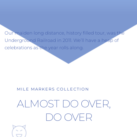
Our maiden long distance, history filled tour, was the 
Underground Railroad in 2011. We’ll have a heap of 
celebrations as the year rolls along.
MILE MARKERS COLLECTION
ALMOST DO OVER, 
DO OVER