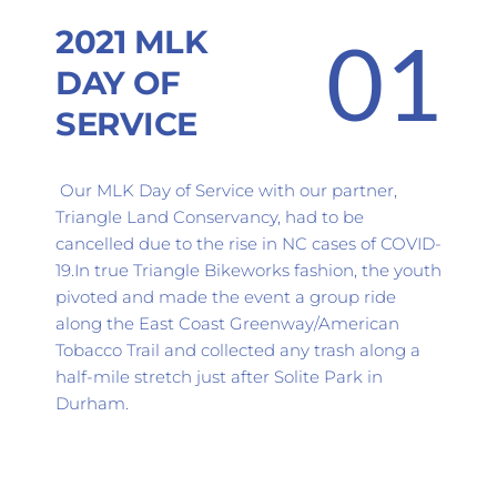
2021 MLK 
01
DAY OF 
SERVICE
 Our MLK Day of Service with our partner, 
Triangle Land Conservancy, had to be 
cancelled due to the rise in NC cases of COVID-
19.In true Triangle Bikeworks fashion, the youth 
pivoted and made the event a group ride 
along the East Coast Greenway/American 
Tobacco Trail and collected any trash along a 
half-mile stretch just after Solite Park in 
Durham.