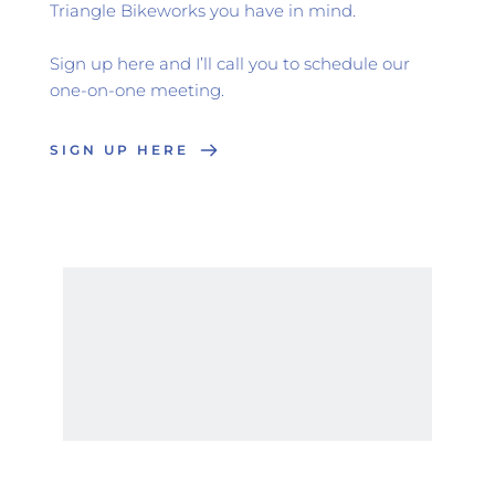
Triangle Bikeworks you have in mind.
Sign up here and I’ll call you to schedule our 
one-on-one meeting.
SIGN UP HERE