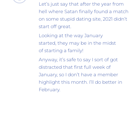
Let’s just say that after the year from 
hell where Satan finally found a match 
on some stupid dating site, 2021 didn’t 
start off great.
Looking at the way January 
started, they may be in the midst 
of starting a family! 
Anyway, it’s safe to say I sort of got 
distracted that first full week of 
January, so I don’t have a member 
highlight this month. I’ll do better in 
February.