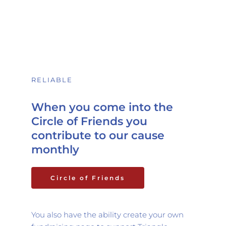
RELIABLE 
When you come into the 
Circle of Friends you 
contribute to our cause 
monthly
Circle of Friends
You also have the ability create your own 