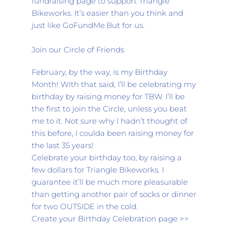
fundraising page to support Triangle 
Bikeworks. It’s easier than you think and 
just like GoFundMe.But for us.
Join our Circle of Friends
February, by the way, is my Birthday 
Month! With that said, I’ll be celebrating my 
birthday by raising money for TBW. I’ll be 
the first to join the Circle, unless you beat 
me to it. Not sure why I hadn’t thought of 
this before, I coulda been raising money for 
the last 35 years!
Celebrate your birthday too, by raising a 
few dollars for Triangle Bikeworks. I 
guarantee it’ll be much more pleasurable 
than getting another pair of socks or dinner 
for two OUTSIDE in the cold.
Create your Birthday Celebration page >>