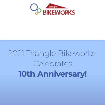
2021 Triangle Bikeworks 
Celebrates
10th Anniversary!