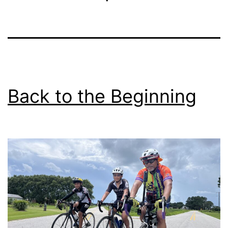
Back to the Beginning