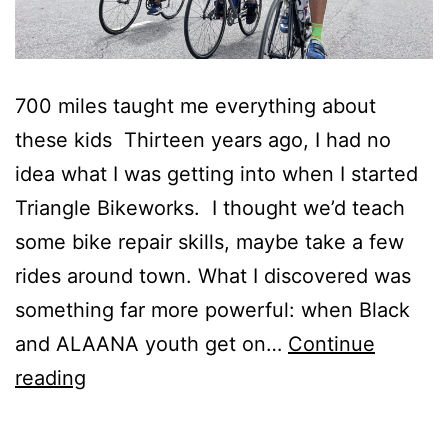
700 miles taught me everything about
these kids Thirteen years ago, I had no
idea what I was getting into when I started
Triangle Bikeworks. I thought we’d teach
some bike repair skills, maybe take a few
rides around town. What I discovered was
something far more powerful: when Black
and ALAANA youth get on…
Continue
Back
reading
to
the