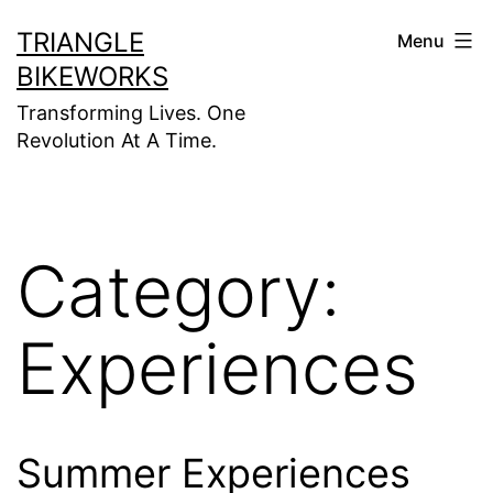
Skip
TRIANGLE
Menu
to
BIKEWORKS
content
Transforming Lives. One
Revolution At A Time.
Category:
Experiences
Summer Experiences