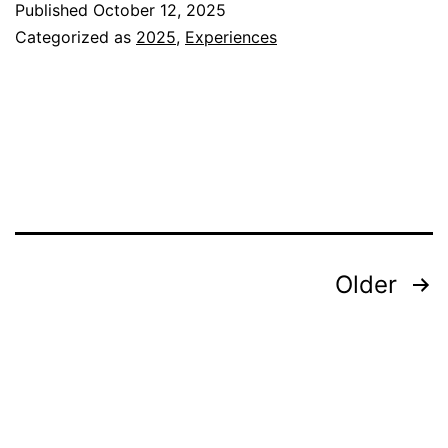
Published
October 12, 2025
Beginning
Categorized as
2025
,
Experiences
Posts
Older
pagination