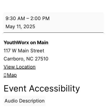
Spring
9:30 AM
–
2:00 PM
Season
May 11, 2025
Cycling
Practice
YouthWorx on Main
117 W Main Street
Carrboro
,
NC
27510
View Location
YouthWorx
Map
on
Event Accessibility
Main
Audio Description