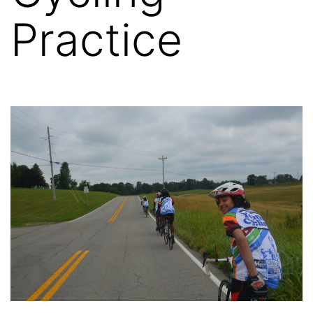
Practice