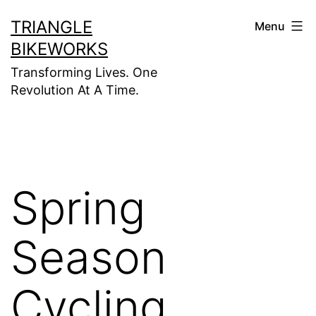
Skip
TRIANGLE
Menu
to
BIKEWORKS
content
Transforming Lives. One
Revolution At A Time.
Spring
Season
Cycling