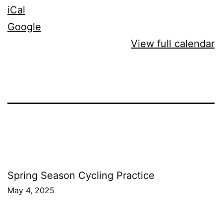
iCal
Google
View full calendar
Post
Spring Season Cycling Practice
May 4, 2025
navigation